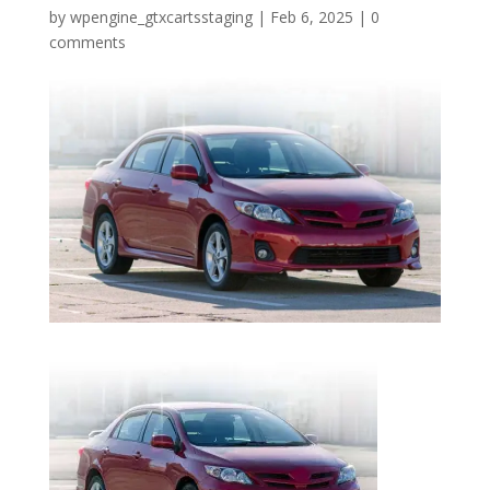
by
wpengine_gtxcartsstaging
|
Feb 6, 2025
|
0
comments