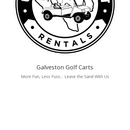
Galveston Golf Carts
More Fun, Less Fuss… Leave the Sand With Us