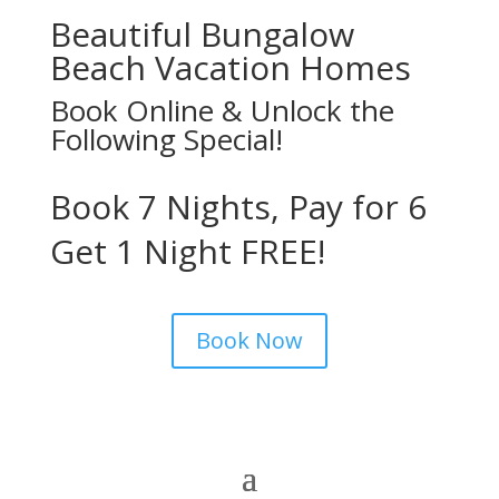
Beautiful Bungalow
Beach Vacation Homes
Book Online & Unlock the
Following Special!
Book 7 Nights, Pay for 6
Get 1 Night FREE!
Book Now