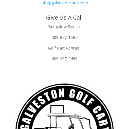
info@galvestoncarts.com
Give Us A Call
Bungalow Beach:
409-877-1687
Golf Cart Rentals:
409-497-2499