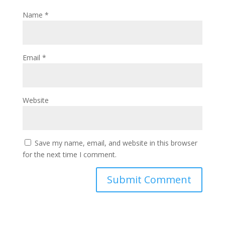
Name
*
Email
*
Website
Save my name, email, and website in this browser
for the next time I comment.