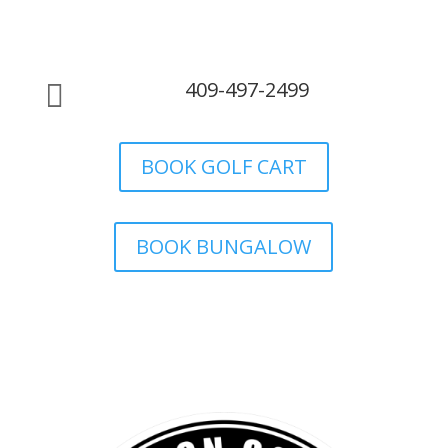
409-497-2499

BOOK GOLF CART
BOOK BUNGALOW