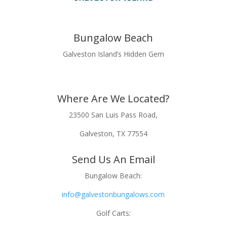
Bungalow Beach
Galveston Island’s Hidden Gem
Where Are We Located?
23500 San Luis Pass Road,
Galveston, TX 77554
Send Us An Email
Bungalow Beach:
info@galvestonbungalows.com
Golf Carts: