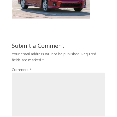
Submit a Comment
Your email address will not be published.
Required
fields are marked
*
Comment
*