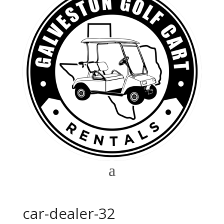
car-dealer-32