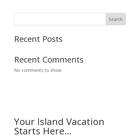
Search
Recent Posts
Recent Comments
No comments to show.
Your Island Vacation
Starts Here…