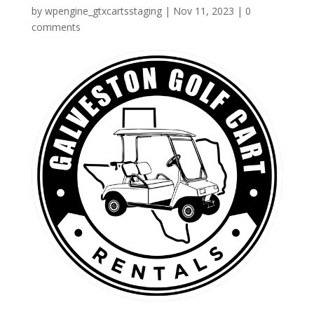
by
wpengine_gtxcartsstaging
|
Nov 11, 2023
|
0
comments