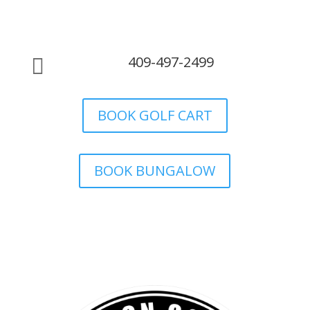
409-497-2499

BOOK GOLF CART
BOOK BUNGALOW