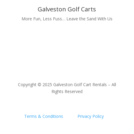
Galveston Golf Carts
More Fun, Less Fuss… Leave the Sand With Us
Copyright © 2025 Galveston Golf Cart Rentals – All
Rights Reserved
Terms & Conditions
|
Privacy Policy