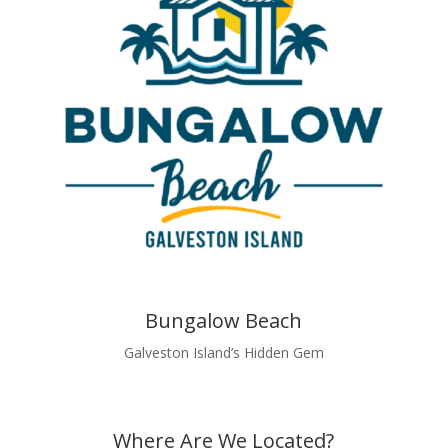
Bungalow Beach
Galveston Island’s Hidden Gem
Where Are We Located?