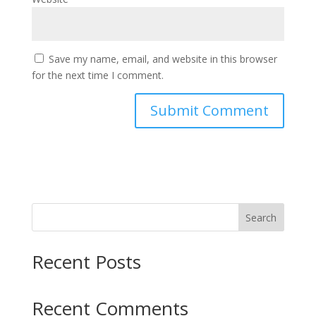
Save my name, email, and website in this browser
for the next time I comment.
Search
Recent Posts
Recent Comments