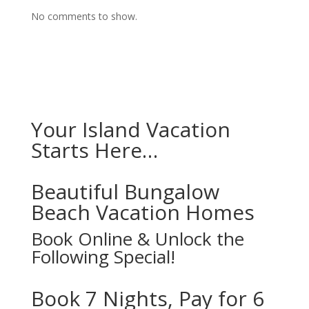
No comments to show.
Your Island Vacation
Starts Here…
Beautiful Bungalow
Beach Vacation Homes
Book Online & Unlock the
Following Special!
Book 7 Nights, Pay for 6