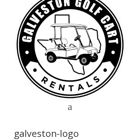
galveston-logo