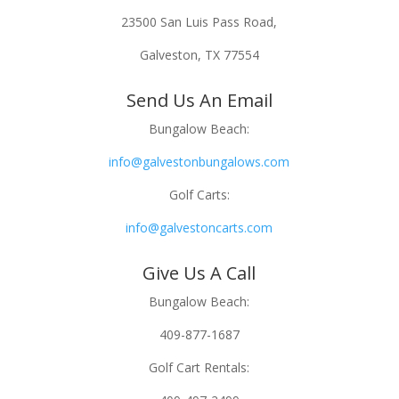
23500 San Luis Pass Road,
Galveston, TX 77554
Send Us An Email
Bungalow Beach:
info@galvestonbungalows.com
Golf Carts:
info@galvestoncarts.com
Give Us A Call
Bungalow Beach:
409-877-1687
Golf Cart Rentals: