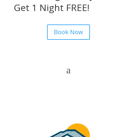
Get 1 Night FREE!
Book Now