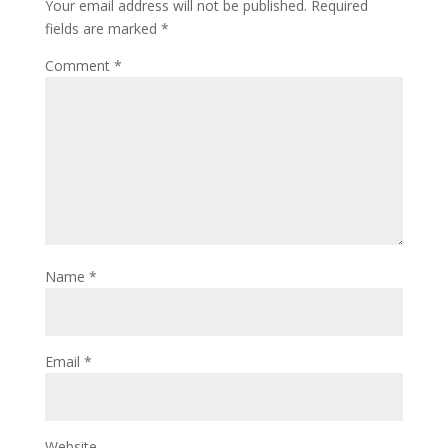
Your email address will not be published.
Required
fields are marked
*
Comment
*
Name
*
Email
*
Website