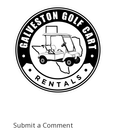
Submit a Comment