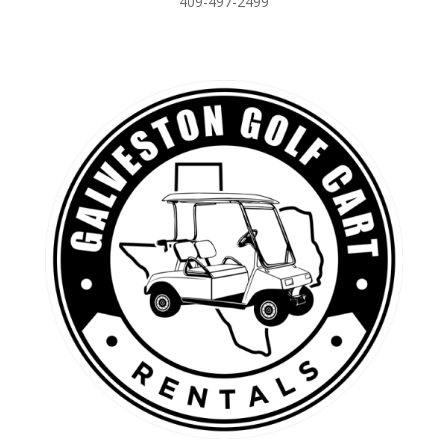
409-497-2499